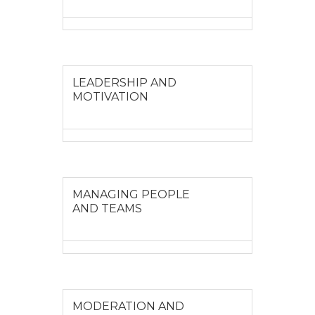
VIEW MORE
LEADERSHIP AND
MOTIVATION
VIEW MORE
MANAGING PEOPLE
AND TEAMS
VIEW MORE
MODERATION AND