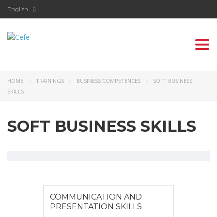
English
Togg
navi
HOME
TRAININGS
BUSINESS COMPETENCES
SOFT BUSINESS
SKILLS
SOFT BUSINESS SKILLS
COMMUNICATION AND
PRESENTATION SKILLS